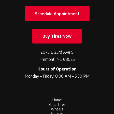
Schedule Appointment
Buy Tires Now
2075 E 23rd Ave S
Fremont, NE 68025
Hours of Operation
Monday – Friday: 8:00 AM – 5:30 PM
Home
Shop Tires
Wheels
Services