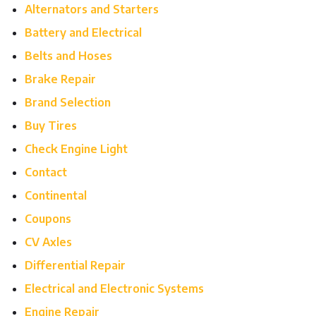
Alternators and Starters
Battery and Electrical
Belts and Hoses
Brake Repair
Brand Selection
Buy Tires
Check Engine Light
Contact
Continental
Coupons
CV Axles
Differential Repair
Electrical and Electronic Systems
Engine Repair