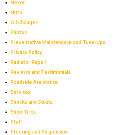
Nexen
Nitto
Oil Changes
Photos
Preventative Maintenance and Tune-Ups
Privacy Policy
Radiator Repair
Reviews and Testimonials
Roadside Assistance
Services
Shocks and Struts
Shop Tires
Staff
Steering and Suspension