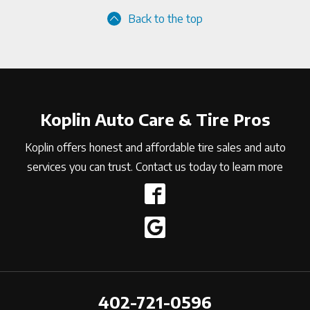
Back to the top
Koplin Auto Care & Tire Pros
Koplin offers honest and affordable tire sales and auto
services you can trust. Contact us today to learn more
402-721-0596