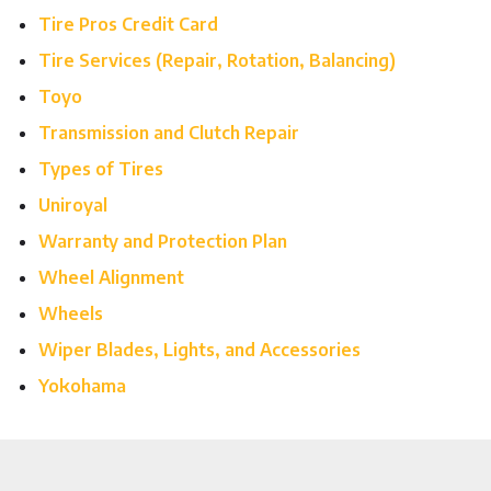
Tire Pros Credit Card
Tire Services (Repair, Rotation, Balancing)
Toyo
Transmission and Clutch Repair
Types of Tires
Uniroyal
Warranty and Protection Plan
Wheel Alignment
Wheels
Wiper Blades, Lights, and Accessories
Yokohama