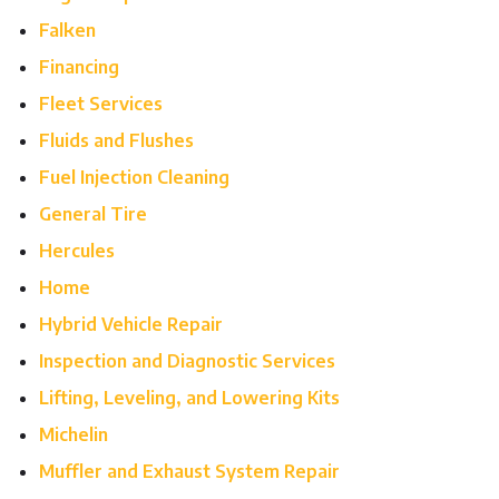
Falken
Financing
Fleet Services
Fluids and Flushes
Fuel Injection Cleaning
General Tire
Hercules
Home
Hybrid Vehicle Repair
Inspection and Diagnostic Services
Lifting, Leveling, and Lowering Kits
Michelin
Muffler and Exhaust System Repair