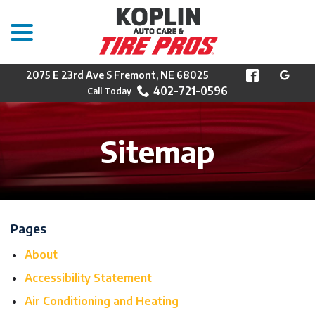
menu
Skip
to
Content
2075 E 23rd Ave S Fremont, NE 68025
402-721-0596
Sitemap
Pages
About
Accessibility Statement
Air Conditioning and Heating