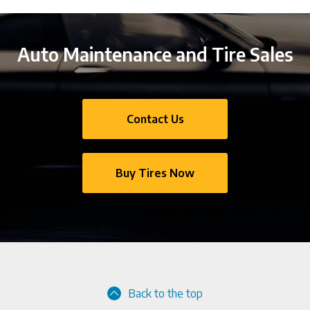
Auto Maintenance and Tire Sales
Contact Us
Buy Tires Now
Back to the top