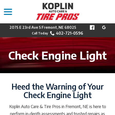
menu
Skip
to
Content
2075 E 23rd Ave S Fremont, NE 68025
402-721-0596
Check Engine Light
Heed the Warning of Your
Check Engine Light
Koplin Auto Care & Tire Pros in Fremont, NE is here to
perform in-depth assessments and trusted repairs as