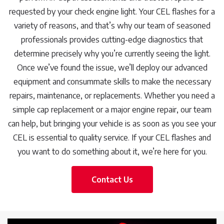
requested by your check engine light. Your CEL flashes for a
variety of reasons, and that’s why our team of seasoned
professionals provides cutting-edge diagnostics that
determine precisely why you’re currently seeing the light.
Once we’ve found the issue, we’ll deploy our advanced
equipment and consummate skills to make the necessary
repairs, maintenance, or replacements. Whether you need a
simple cap replacement or a major engine repair, our team
can help, but bringing your vehicle is as soon as you see your
CEL is essential to quality service. If your CEL flashes and
you want to do something about it, we’re here for you.
Contact Us