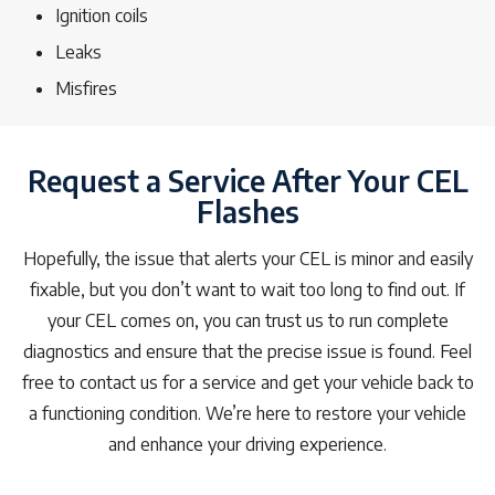
Ignition coils
Leaks
Misfires
Request a Service After Your CEL
Flashes
Hopefully, the issue that alerts your CEL is minor and easily
fixable, but you don’t want to wait too long to find out. If
your CEL comes on, you can trust us to run complete
diagnostics and ensure that the precise issue is found. Feel
free to contact us for a service and get your vehicle back to
a functioning condition. We’re here to restore your vehicle
and enhance your driving experience.