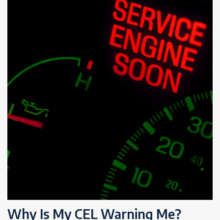
Why Is My CEL Warning Me?