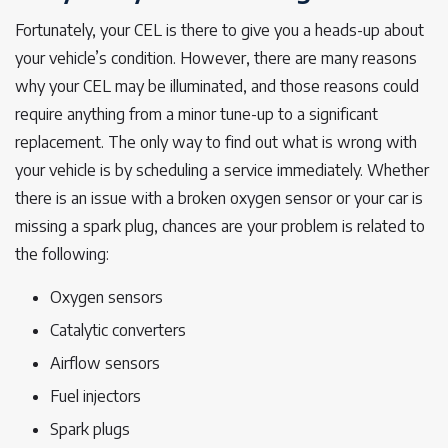
Fortunately, your CEL is there to give you a heads-up about
your vehicle’s condition. However, there are many reasons
why your CEL may be illuminated, and those reasons could
require anything from a minor tune-up to a significant
replacement. The only way to find out what is wrong with
your vehicle is by scheduling a service immediately. Whether
there is an issue with a broken oxygen sensor or your car is
missing a spark plug, chances are your problem is related to
the following:
Oxygen sensors
Catalytic converters
Airflow sensors
Fuel injectors
Spark plugs