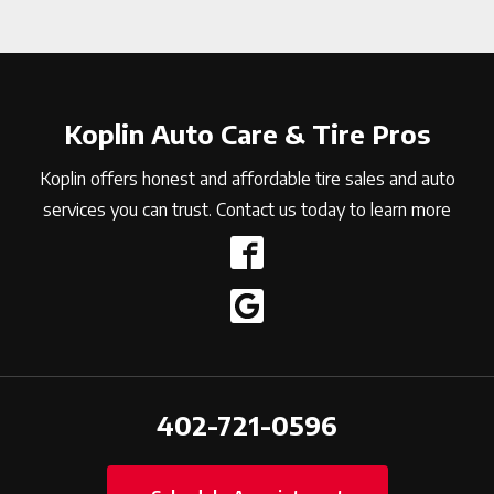
Koplin Auto Care & Tire Pros
Koplin offers honest and affordable tire sales and auto
services you can trust. Contact us today to learn more
402-721-0596