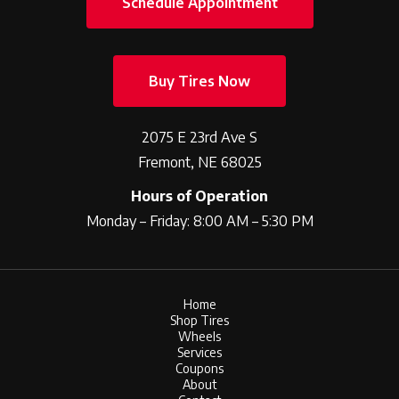
Schedule Appointment
Buy Tires Now
2075 E 23rd Ave S
Fremont, NE 68025
Hours of Operation
Monday – Friday: 8:00 AM – 5:30 PM
Home
Shop Tires
Wheels
Services
Coupons
About