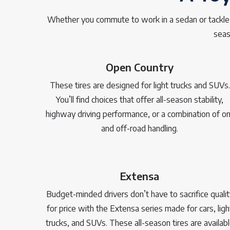
Whether you commute to work in a sedan or tackle of
seas
Open Country
These tires are designed for light trucks and SUVs.
You’ll find choices that offer all-season stability,
highway driving performance, or a combination of on
and off-road handling.
Extensa
Budget-minded drivers don’t have to sacrifice qualit
for price with the Extensa series made for cars, ligh
trucks, and SUVs. These all-season tires are availab