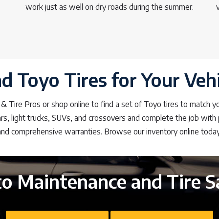
work just as well on dry roads during the summer.
nd Toyo Tires for Your Vehi
 & Tire Pros or shop online to find a set of Toyo tires to match y
s, light trucks, SUVs, and crossovers and complete the job with p
and comprehensive warranties. Browse our inventory online today
o Maintenance and Tire S