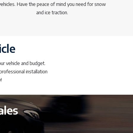
vehicles. Have the peace of mind you need for snow
and ice traction.
cle
our vehicle and budget.
rofessional installation
!
ales