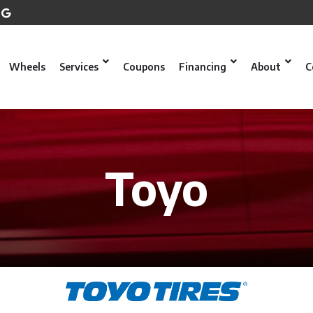
Wheels
Services
Coupons
Financing
About
C
Toyo