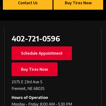
Contact Us
Buy Tires Now
402-721-0596
Schedule Appointment
Buy Tires Now
2075 E 23rd Ave S
Fremont, NE 68025
Hours of Operation
Monday – Friday: 8:00 AM – 5:30 PM