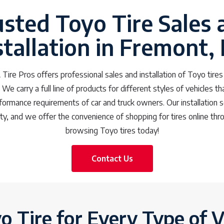
usted Toyo Tire Sales 
stallation in Fremont,
Tire Pros offers professional sales and installation of Toyo tire
We carry a full line of products for different styles of vehicles th
rformance requirements of car and truck owners. Our installation 
y, and we offer the convenience of shopping for tires online thr
browsing Toyo tires today!
Contact Us
o Tire for Every Type of V