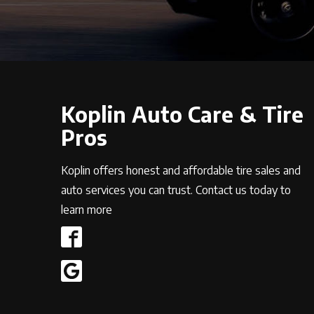
Koplin Auto Care & Tire
Pros
Koplin offers honest and affordable tire sales and
auto services you can trust. Contact us today to
learn more