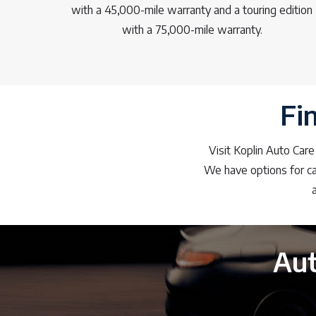
with a 45,000-mile warranty and a touring edition
with a 75,000-mile warranty.
Fi
Visit Koplin Auto Care
We have options for car
Aut