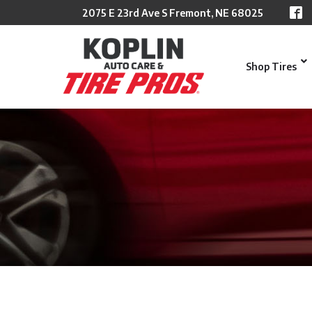
Skip
2075 E 23rd Ave S Fremont, NE 68025
to
Content
Shop Tires