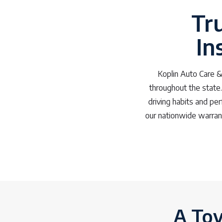
Tr
In
Koplin Auto Care & 
throughout the state. 
driving habits and pe
our nationwide warrant
A Toy