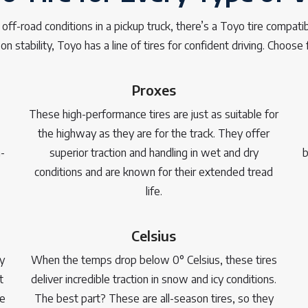
f-road conditions in a pickup truck, there’s a Toyo tire compatibl
on stability, Toyo has a line of tires for confident driving. Choose 
Proxes
These high-performance tires are just as suitable for
the highway as they are for the track. They offer
-
superior traction and handling in wet and dry
b
conditions and are known for their extended tread
life.
Celsius
y
When the temps drop below 0° Celsius, these tires
t
deliver incredible traction in snow and icy conditions.
le
The best part? These are all-season tires, so they