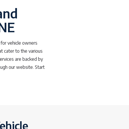
and
 NE
s for vehicle owners
at cater to the various
services are backed by
ough our website. Start
ehicle