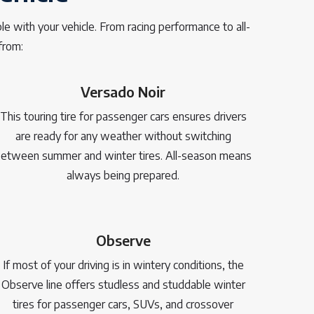
e with your vehicle. From racing performance to all-
from:
Versado Noir
This touring tire for passenger cars ensures drivers
are ready for any weather without switching
etween summer and winter tires. All-season means
always being prepared.
Observe
If most of your driving is in wintery conditions, the
Observe line offers studless and studdable winter
tires for passenger cars, SUVs, and crossover