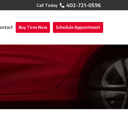
402-721-0596
ontact
Buy Tires Now
Schedule Appointment