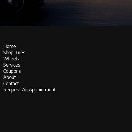
Home
Shop Tires
Wheels
Services
Coupons
About
Contact
Request An Appointment