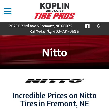
menu
Skip
to
Content
2075 E 23rd Ave S Fremont, NE 68025
402-721-0596
Nitto
Incredible Prices on Nitto
Tires in Fremont, NE