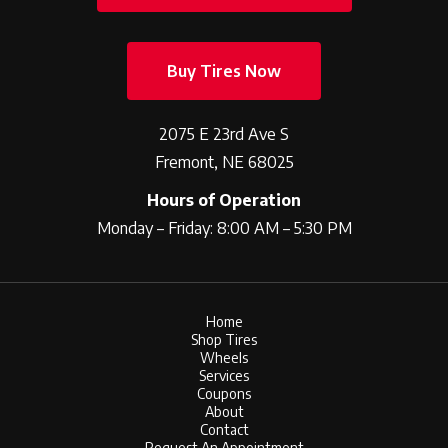
Buy Tires Now
2075 E 23rd Ave S
Fremont, NE 68025
Hours of Operation
Monday – Friday: 8:00 AM – 5:30 PM
Home
Shop Tires
Wheels
Services
Coupons
About
Contact
Request An Appointment