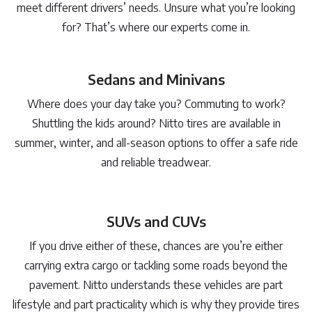
meet different drivers’ needs. Unsure what you’re looking
for? That’s where our experts come in.
Sedans and Minivans
Where does your day take you? Commuting to work?
Shuttling the kids around? Nitto tires are available in
summer, winter, and all-season options to offer a safe ride
and reliable treadwear.
SUVs and CUVs
If you drive either of these, chances are you’re either
carrying extra cargo or tackling some roads beyond the
pavement. Nitto understands these vehicles are part
lifestyle and part practicality which is why they provide tires