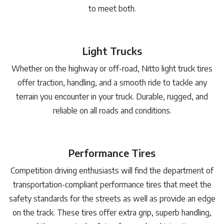
to meet both.
Light Trucks
Whether on the highway or off-road, Nitto light truck tires
offer traction, handling, and a smooth ride to tackle any
terrain you encounter in your truck. Durable, rugged, and
reliable on all roads and conditions.
Performance Tires
Competition driving enthusiasts will find the department of
transportation-compliant performance tires that meet the
safety standards for the streets as well as provide an edge
on the track. These tires offer extra grip, superb handling,