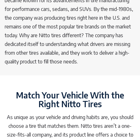
became known for its advancements in tire manufacturing
for performance cars, sedans, and SUVs. By the mid-1980s,
the company was producing tires right here in the U.S. and
remains one of the most popular tire brands on the market
today. Why are Nitto tires different? The company has
dedicated itself to understanding what drivers are missing
from other tires available, and they work to deliver a high-
quality product to fill those needs.
Match Your Vehicle With the
Right Nitto Tires
As unique as your vehicle and driving habits are, you should
choose a tire that matches them. Nitto tires aren’t a one-
size-fits-all company, and its product line offers a choice to