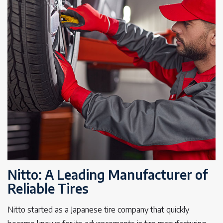
Nitto: A Leading Manufacturer of
Reliable Tires
Nitto started as a Japanese tire company that quickly