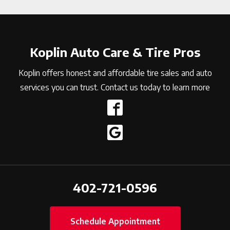
Koplin Auto Care & Tire Pros
Koplin offers honest and affordable tire sales and auto
services you can trust. Contact us today to learn more
402-721-0596
Schedule Appointment