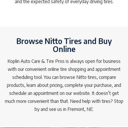
and the expected safety of everyday driving tires.
Browse Nitto Tires and Buy
Online
Koplin Auto Care & Tire Pros is always open for business
with our convenient online tire shopping and appointment
scheduling tool. You can browse Nitto tires, compare
products, learn about pricing, complete your purchase, and
schedule an appointment on our website. It doesn’t get
much more convenient than that. Need help with tires? Stop
by and see us in Fremont, NE.