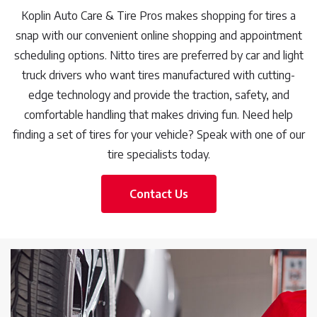
Koplin Auto Care & Tire Pros makes shopping for tires a
snap with our convenient online shopping and appointment
scheduling options. Nitto tires are preferred by car and light
truck drivers who want tires manufactured with cutting-
edge technology and provide the traction, safety, and
comfortable handling that makes driving fun. Need help
finding a set of tires for your vehicle? Speak with one of our
tire specialists today.
Contact Us