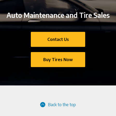
Auto Maintenance and Tire Sales
Contact Us
Buy Tires Now
Back to the top