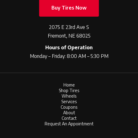
Buy Tires Now
2075 E 23rd Ave S
Fremont, NE 68025
Hours of Operation
Monday – Friday: 8:00 AM – 5:30 PM
Home
Shop Tires
Wheels
Services
Coupons
About
Contact
Request An Appointment