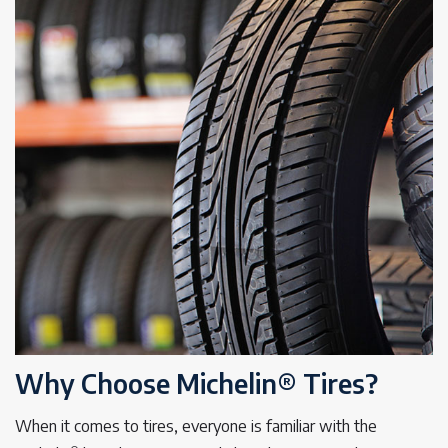
Why Choose Michelin® Tires?
When it comes to tires, everyone is familiar with the