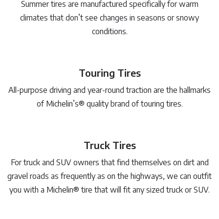
Summer tires are manufactured specifically for warm
climates that don’t see changes in seasons or snowy
conditions.
Touring Tires
All-purpose driving and year-round traction are the hallmarks
of Michelin’s® quality brand of touring tires.
Truck Tires
For truck and SUV owners that find themselves on dirt and
gravel roads as frequently as on the highways, we can outfit
you with a Michelin® tire that will fit any sized truck or SUV.