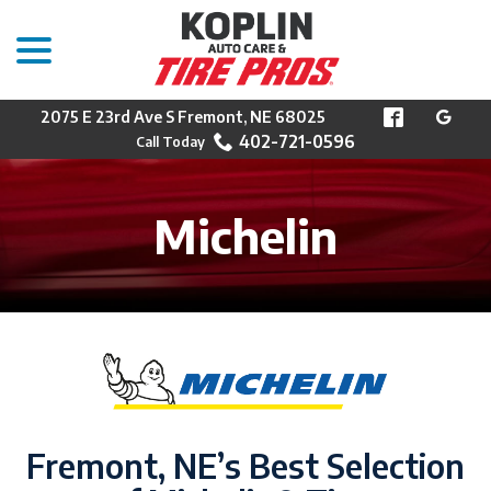
menu
Skip
to
Content
2075 E 23rd Ave S Fremont, NE 68025
402-721-0596
Michelin
Fremont, NE’s Best Selection