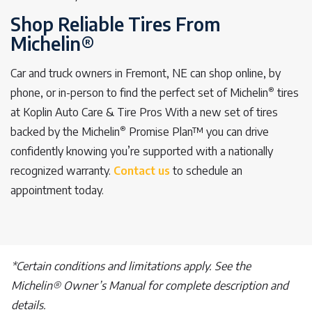
Shop Reliable Tires From
Michelin®
Car and truck owners in Fremont, NE can shop online, by
®
phone, or in-person to find the perfect set of Michelin
tires
at Koplin Auto Care & Tire Pros With a new set of tires
®
backed by the Michelin
Promise Plan™ you can drive
confidently knowing you’re supported with a nationally
recognized warranty.
Contact us
to schedule an
appointment today.
*Certain conditions and limitations apply. See the
Michelin® Owner’s Manual for complete description and
details.