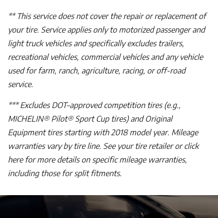
** This service does not cover the repair or replacement of
your tire. Service applies only to motorized passenger and
light truck vehicles and specifically excludes trailers,
recreational vehicles, commercial vehicles and any vehicle
used for farm, ranch, agriculture, racing, or off-road
service.
*** Excludes DOT–approved competition tires (e.g.,
MICHELIN® Pilot® Sport Cup tires) and Original
Equipment tires starting with 2018 model year. Mileage
warranties vary by tire line. See your tire retailer or click
here for more details on specific mileage warranties,
including those for split fitments.