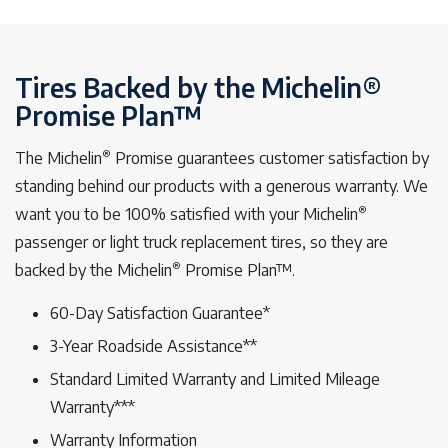
Tires Backed by the Michelin®
Promise Plan™
®
The Michelin
Promise guarantees customer satisfaction by
standing behind our products with a generous warranty. We
®
want you to be 100% satisfied with your Michelin
passenger or light truck replacement tires, so they are
®
backed by the Michelin
Promise Plan™.
60-Day Satisfaction Guarantee*
3-Year Roadside Assistance**
Standard Limited Warranty and Limited Mileage
Warranty***
Warranty Information