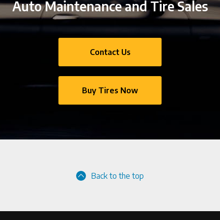
Auto Maintenance and Tire Sales
Contact Us
Buy Tires Now
Back to the top