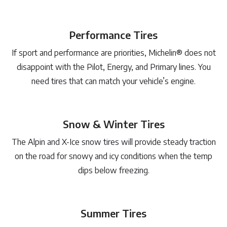
Performance Tires
If sport and performance are priorities, Michelin® does not
disappoint with the Pilot, Energy, and Primary lines. You
need tires that can match your vehicle’s engine.
Snow & Winter Tires
The Alpin and X-Ice snow tires will provide steady traction
on the road for snowy and icy conditions when the temp
dips below freezing.
Summer Tires