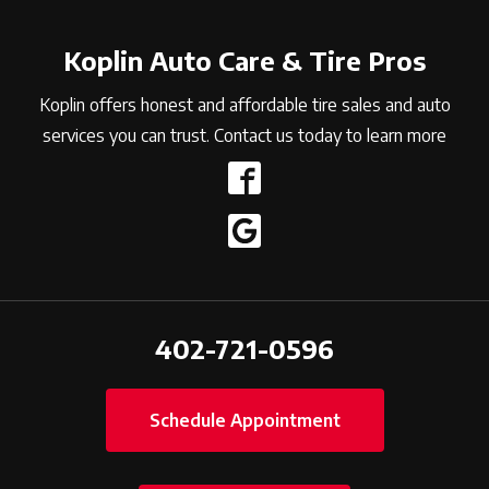
Koplin Auto Care & Tire Pros
Koplin offers honest and affordable tire sales and auto
services you can trust. Contact us today to learn more
402-721-0596
Schedule Appointment