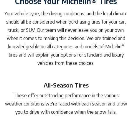
Choose Your Michelin® Tires
Your vehicle type, the driving conditions, and the local climate
should all be considered when purchasing tires for your car,
truck, or SUV. Our team will never leave you on your own
when it comes to making this decision. We are trained and
®
knowledgeable on all categories and models of Michelin
tires and will explain your options for standard and luxury
vehicles from these choices:
All-Season Tires
These offer outstanding performance in the various
weather conditions we're faced with each season and allow
you to drive with confidence when the snow falls.