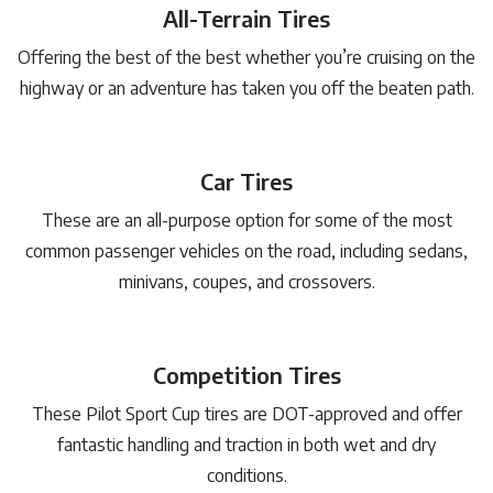
All-Terrain Tires
Offering the best of the best whether you’re cruising on the
highway or an adventure has taken you off the beaten path.
Car Tires
These are an all-purpose option for some of the most
common passenger vehicles on the road, including sedans,
minivans, coupes, and crossovers.
Competition Tires
These Pilot Sport Cup tires are DOT-approved and offer
fantastic handling and traction in both wet and dry
conditions.