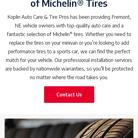
of Michelin® Tires
Koplin Auto Care & Tire Pros has been providing Fremont,
NE vehicle owners with top-quality auto care and a
®
fantastic selection of Michelin
tires. Whether you need to
replace the tires on your minivan or you’re looking to add
performance tires to a sports car, we can find the perfect
match for your vehicle. Our professional installation services
are backed by nationwide warranties, so you’ll be protected
no matter where the road takes you.
Contact Us