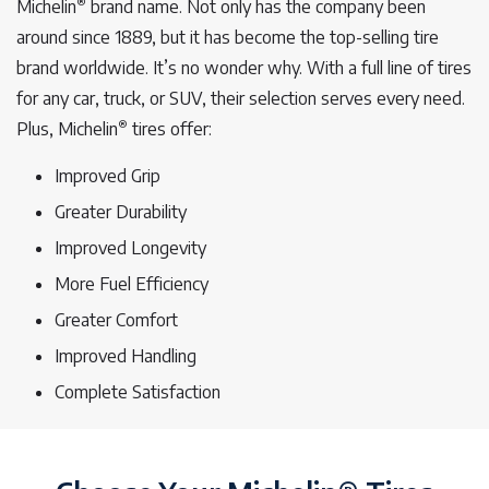
®
Michelin
brand name. Not only has the company been
around since 1889, but it has become the top-selling tire
brand worldwide. It’s no wonder why. With a full line of tires
for any car, truck, or SUV, their selection serves every need.
®
Plus, Michelin
tires offer:
Improved Grip
Greater Durability
Improved Longevity
More Fuel Efficiency
Greater Comfort
Improved Handling
Complete Satisfaction